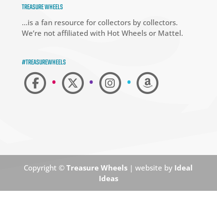
TREASURE WHEELS
…is a fan resource for collectors by collectors.
We’re not affiliated with Hot Wheels or Mattel.
#TREASUREWHEELS
•
•
•
Copyright ©
Treasure Wheels
| website by
Ideal
Ideas