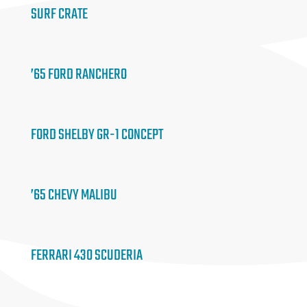
SURF CRATE
’65 FORD RANCHERO
FORD SHELBY GR-1 CONCEPT
’65 CHEVY MALIBU
FERRARI 430 SCUDERIA