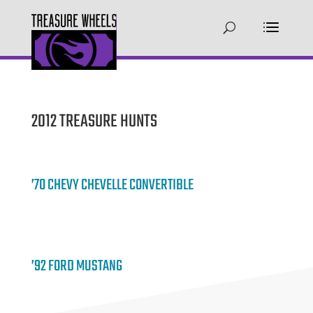
2012 TREASURE HUNTS
’70 CHEVY CHEVELLE CONVERTIBLE
’92 FORD MUSTANG