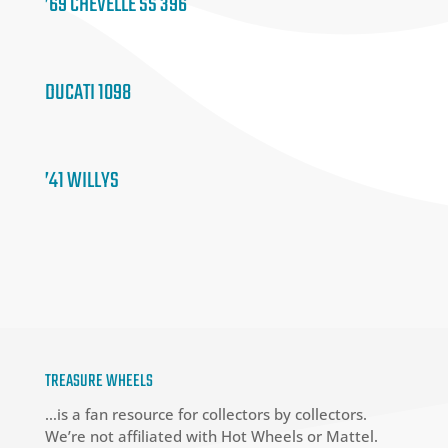
’69 CHEVELLE SS 396
DUCATI 1098
’41 WILLYS
TREASURE WHEELS
…is a fan resource for collectors by collectors.
We’re not affiliated with Hot Wheels or Mattel.