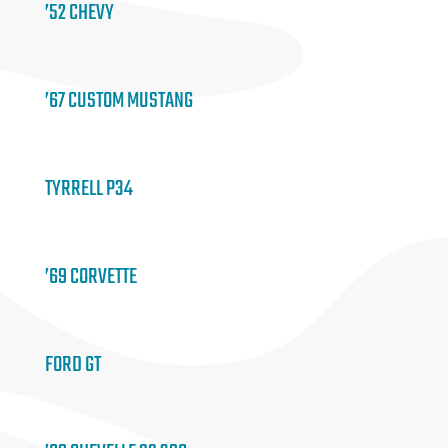
’52 CHEVY
’67 CUSTOM MUSTANG
TYRRELL P34
’69 CORVETTE
FORD GT