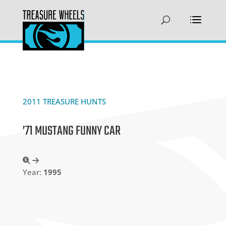
2011 TREASURE HUNTS
’71 MUSTANG FUNNY CAR
Year:
1995