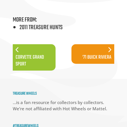
MORE FROM:
2011 TREASURE HUNTS
CORVETTE GRAND
’71 BUICK RIVIERA
SPORT
TREASURE WHEELS
…is a fan resource for collectors by collectors.
We’re not affiliated with Hot Wheels or Mattel.
#TREASUREWHEELS