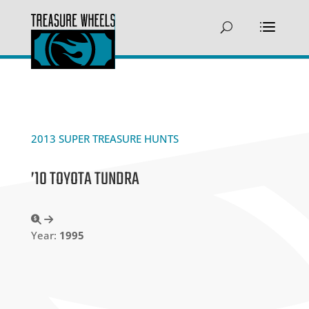
2013 SUPER TREASURE HUNTS
’10 TOYOTA TUNDRA
Year:
1995