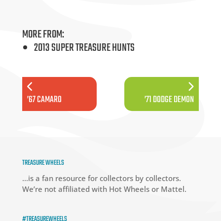
MORE FROM:
2013 SUPER TREASURE HUNTS
’67 CAMARO
’71 DODGE DEMON
TREASURE WHEELS
…is a fan resource for collectors by collectors.
We’re not affiliated with Hot Wheels or Mattel.
#TREASUREWHEELS